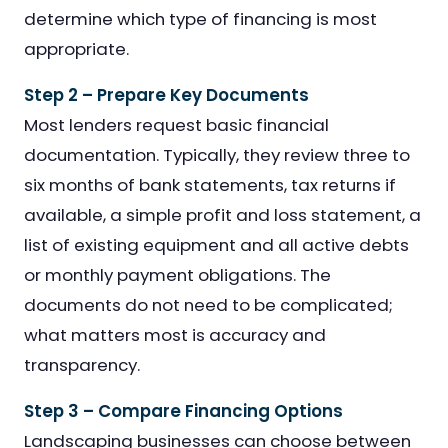
determine which type of financing is most
appropriate.
Step 2 – Prepare Key Documents
Most lenders request basic financial
documentation. Typically, they review three to
six months of bank statements, tax returns if
available, a simple profit and loss statement, a
list of existing equipment and all active debts
or monthly payment obligations. The
documents do not need to be complicated;
what matters most is accuracy and
transparency.
Step 3 – Compare Financing Options
Landscaping businesses can choose between