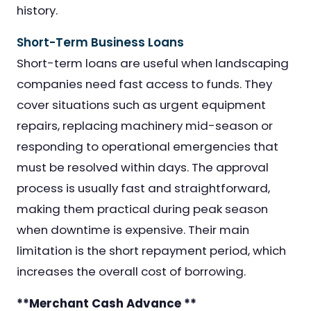
history.
Short-Term Business Loans
Short-term loans are useful when landscaping
companies need fast access to funds. They
cover situations such as urgent equipment
repairs, replacing machinery mid-season or
responding to operational emergencies that
must be resolved within days. The approval
process is usually fast and straightforward,
making them practical during peak season
when downtime is expensive. Their main
limitation is the short repayment period, which
increases the overall cost of borrowing.
**Merchant Cash Advance **