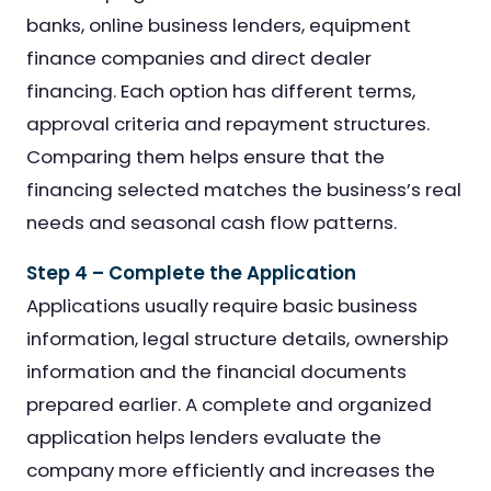
banks, online business lenders, equipment
finance companies and direct dealer
financing. Each option has different terms,
approval criteria and repayment structures.
Comparing them helps ensure that the
financing selected matches the business’s real
needs and seasonal cash flow patterns.
Step 4 – Complete the Application
Applications usually require basic business
information, legal structure details, ownership
information and the financial documents
prepared earlier. A complete and organized
application helps lenders evaluate the
company more efficiently and increases the