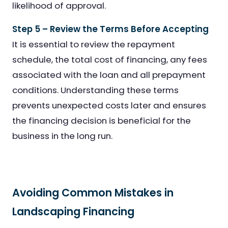
likelihood of approval.
Step 5 – Review the Terms Before Accepting
It is essential to review the repayment
schedule, the total cost of financing, any fees
associated with the loan and all prepayment
conditions. Understanding these terms
prevents unexpected costs later and ensures
the financing decision is beneficial for the
business in the long run.
Avoiding Common Mistakes in
Landscaping Financing