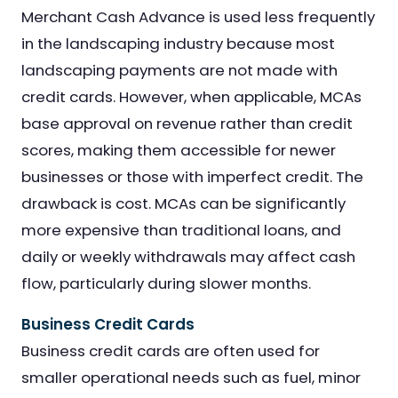
Merchant Cash Advance is used less frequently
in the landscaping industry because most
landscaping payments are not made with
credit cards. However, when applicable, MCAs
base approval on revenue rather than credit
scores, making them accessible for newer
businesses or those with imperfect credit. The
drawback is cost. MCAs can be significantly
more expensive than traditional loans, and
daily or weekly withdrawals may affect cash
flow, particularly during slower months.
Business Credit Cards
Business credit cards are often used for
smaller operational needs such as fuel, minor