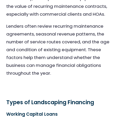
the value of recurring maintenance contracts,
especially with commercial clients and HOAs.
Lenders often review recurring maintenance
agreements, seasonal revenue patterns, the
number of service routes covered, and the age
and condition of existing equipment. These
factors help them understand whether the
business can manage financial obligations
throughout the year.
Types of Landscaping Financing
Working Capital Loans