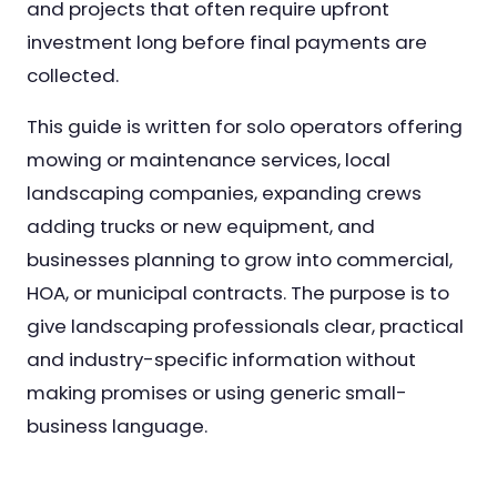
and projects that often require upfront
investment long before final payments are
collected.
This guide is written for solo operators offering
mowing or maintenance services, local
landscaping companies, expanding crews
adding trucks or new equipment, and
businesses planning to grow into commercial,
HOA, or municipal contracts. The purpose is to
give landscaping professionals clear, practical
and industry-specific information without
making promises or using generic small-
business language.