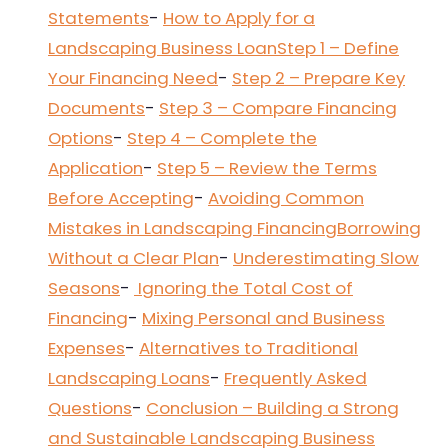
Statements
-
How to Apply for a
Landscaping Business Loan
Step 1 – Define
Your Financing Need
-
Step 2 – Prepare Key
Documents
-
Step 3 – Compare Financing
Options
-
Step 4 – Complete the
Application
-
Step 5 – Review the Terms
Before Accepting
-
Avoiding Common
Mistakes in Landscaping Financing
Borrowing
Without a Clear Plan
-
Underestimating Slow
Seasons
-
Ignoring the Total Cost of
Financing
-
Mixing Personal and Business
Expenses
-
Alternatives to Traditional
Landscaping Loans
-
Frequently Asked
Questions
-
Conclusion – Building a Strong
and Sustainable Landscaping Business