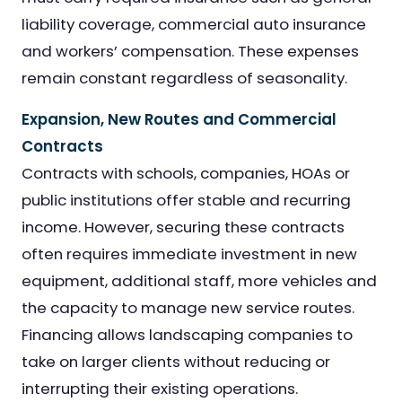
liability coverage, commercial auto insurance
and workers’ compensation. These expenses
remain constant regardless of seasonality.
Expansion, New Routes and Commercial
Contracts
Contracts with schools, companies, HOAs or
public institutions offer stable and recurring
income. However, securing these contracts
often requires immediate investment in new
equipment, additional staff, more vehicles and
the capacity to manage new service routes.
Financing allows landscaping companies to
take on larger clients without reducing or
interrupting their existing operations.