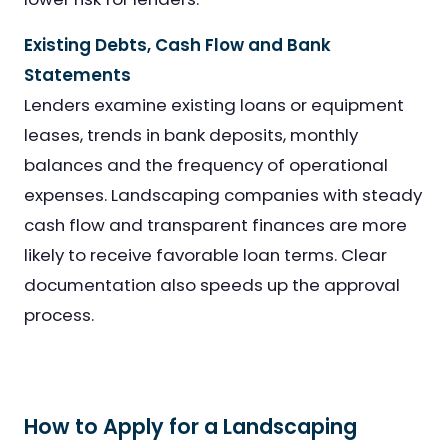
Existing Debts, Cash Flow and Bank
Statements
Lenders examine existing loans or equipment
leases, trends in bank deposits, monthly
balances and the frequency of operational
expenses. Landscaping companies with steady
cash flow and transparent finances are more
likely to receive favorable loan terms. Clear
documentation also speeds up the approval
process.
How to Apply for a Landscaping