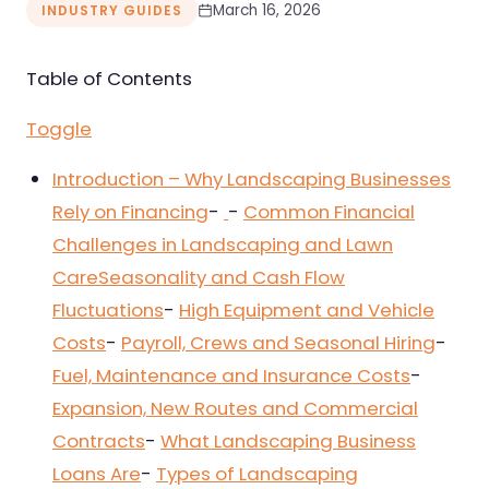
March 16, 2026
INDUSTRY GUIDES
Nursing & Skilled Care
Table of Contents
Toggle
Introduction – Why Landscaping Businesses
Rely on Financing
-
-
Common Financial
Challenges in Landscaping and Lawn
Care
Seasonality and Cash Flow
Fluctuations
-
High Equipment and Vehicle
Costs
-
Payroll, Crews and Seasonal Hiring
-
Fuel, Maintenance and Insurance Costs
-
Expansion, New Routes and Commercial
Contracts
-
What Landscaping Business
Loans Are
-
Types of Landscaping