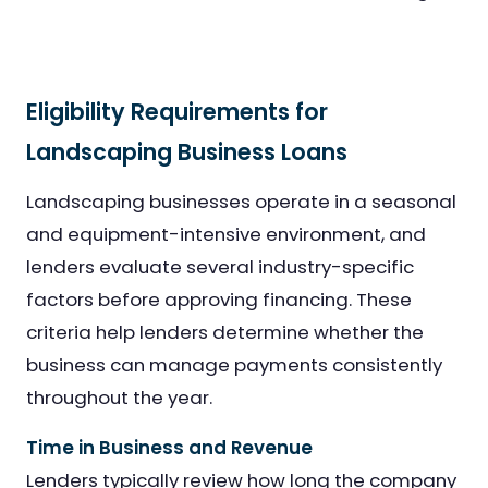
Eligibility Requirements for
Landscaping Business Loans
Landscaping businesses operate in a seasonal
and equipment-intensive environment, and
lenders evaluate several industry-specific
factors before approving financing. These
criteria help lenders determine whether the
business can manage payments consistently
throughout the year.
Time in Business and Revenue
Lenders typically review how long the company