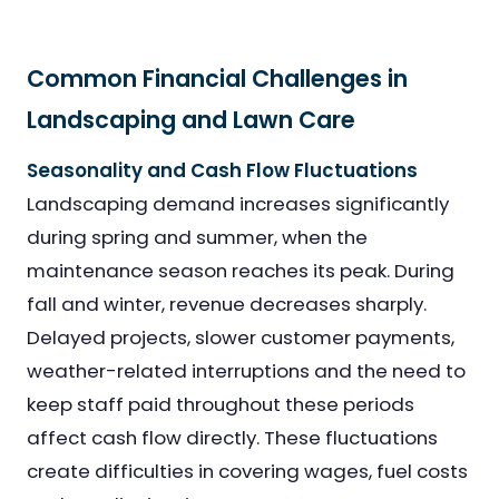
Common Financial Challenges in
Landscaping and Lawn Care
Seasonality and Cash Flow Fluctuations
Landscaping demand increases significantly
during spring and summer, when the
maintenance season reaches its peak. During
fall and winter, revenue decreases sharply.
Delayed projects, slower customer payments,
weather-related interruptions and the need to
keep staff paid throughout these periods
affect cash flow directly. These fluctuations
create difficulties in covering wages, fuel costs