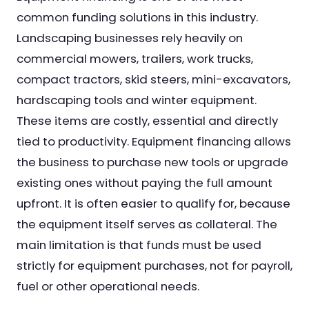
common funding solutions in this industry.
Landscaping businesses rely heavily on
commercial mowers, trailers, work trucks,
compact tractors, skid steers, mini-excavators,
hardscaping tools and winter equipment.
These items are costly, essential and directly
tied to productivity. Equipment financing allows
the business to purchase new tools or upgrade
existing ones without paying the full amount
upfront. It is often easier to qualify for, because
the equipment itself serves as collateral. The
main limitation is that funds must be used
strictly for equipment purchases, not for payroll,
fuel or other operational needs.