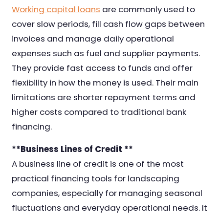
Working capital loans
are commonly used to
cover slow periods, fill cash flow gaps between
invoices and manage daily operational
expenses such as fuel and supplier payments.
They provide fast access to funds and offer
flexibility in how the money is used. Their main
limitations are shorter repayment terms and
higher costs compared to traditional bank
financing.
**Business Lines of Credit **
A business line of credit is one of the most
practical financing tools for landscaping
companies, especially for managing seasonal
fluctuations and everyday operational needs. It