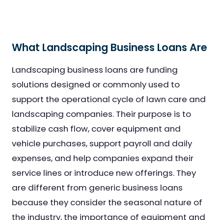
What Landscaping Business Loans Are
Landscaping business loans are funding
solutions designed or commonly used to
support the operational cycle of lawn care and
landscaping companies. Their purpose is to
stabilize cash flow, cover equipment and
vehicle purchases, support payroll and daily
expenses, and help companies expand their
service lines or introduce new offerings. They
are different from generic business loans
because they consider the seasonal nature of
the industry, the importance of equipment and