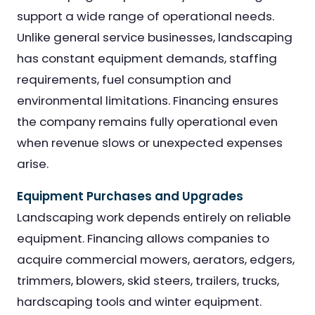
support a wide range of operational needs.
Unlike general service businesses, landscaping
has constant equipment demands, staffing
requirements, fuel consumption and
environmental limitations. Financing ensures
the company remains fully operational even
when revenue slows or unexpected expenses
arise.
Equipment Purchases and Upgrades
Landscaping work depends entirely on reliable
equipment. Financing allows companies to
acquire commercial mowers, aerators, edgers,
trimmers, blowers, skid steers, trailers, trucks,
hardscaping tools and winter equipment.