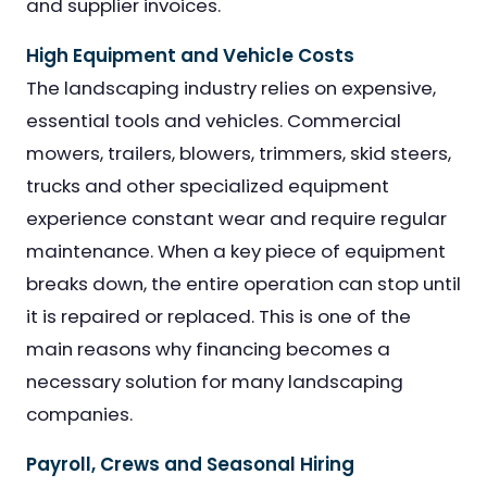
and supplier invoices.
High Equipment and Vehicle Costs
The landscaping industry relies on expensive,
essential tools and vehicles. Commercial
mowers, trailers, blowers, trimmers, skid steers,
trucks and other specialized equipment
experience constant wear and require regular
maintenance. When a key piece of equipment
breaks down, the entire operation can stop until
it is repaired or replaced. This is one of the
main reasons why financing becomes a
necessary solution for many landscaping
companies.
Payroll, Crews and Seasonal Hiring