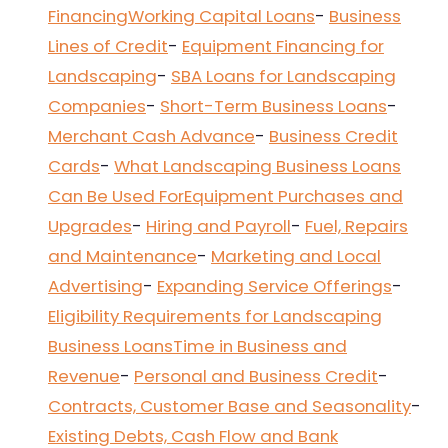
Financing
Working Capital Loans
-
Business
Lines of Credit
-
Equipment Financing for
Landscaping
-
SBA Loans for Landscaping
Companies
-
Short-Term Business Loans
-
Merchant Cash Advance
-
Business Credit
Cards
-
What Landscaping Business Loans
Can Be Used For
Equipment Purchases and
Upgrades
-
Hiring and Payroll
-
Fuel, Repairs
and Maintenance
-
Marketing and Local
Advertising
-
Expanding Service Offerings
-
Eligibility Requirements for Landscaping
Business Loans
Time in Business and
Revenue
-
Personal and Business Credit
-
Contracts, Customer Base and Seasonality
-
Existing Debts, Cash Flow and Bank