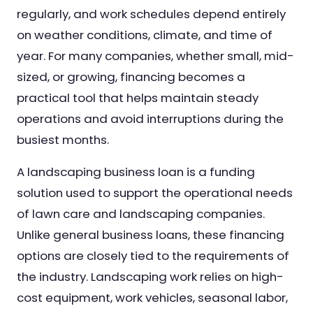
regularly, and work schedules depend entirely
on weather conditions, climate, and time of
year. For many companies, whether small, mid-
sized, or growing, financing becomes a
practical tool that helps maintain steady
operations and avoid interruptions during the
busiest months.
A landscaping business loan is a funding
solution used to support the operational needs
of lawn care and landscaping companies.
Unlike general business loans, these financing
options are closely tied to the requirements of
the industry. Landscaping work relies on high-
cost equipment, work vehicles, seasonal labor,