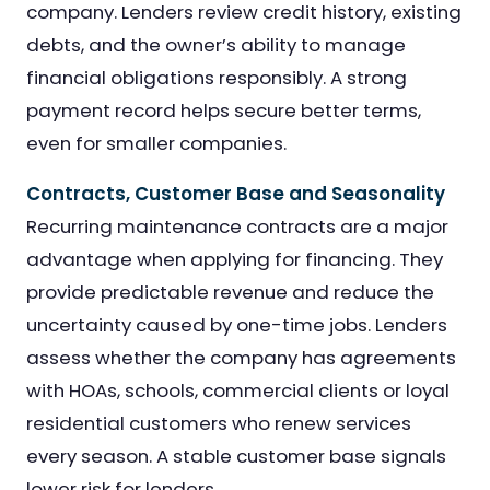
company. Lenders review credit history, existing
debts, and the owner’s ability to manage
financial obligations responsibly. A strong
payment record helps secure better terms,
even for smaller companies.
Contracts, Customer Base and Seasonality
Recurring maintenance contracts are a major
advantage when applying for financing. They
provide predictable revenue and reduce the
uncertainty caused by one-time jobs. Lenders
assess whether the company has agreements
with HOAs, schools, commercial clients or loyal
residential customers who renew services
every season. A stable customer base signals
lower risk for lenders.