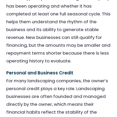
has been operating and whether it has
completed at least one full seasonal cycle. This
helps them understand the rhythm of the
business and its ability to generate stable
revenue. New businesses can still qualify for
financing, but the amounts may be smaller and
repayment terms shorter because there is less
operating history to evaluate.
Personal and Business Credit
For many landscaping companies, the owner’s
personal credit plays a key role. Landscaping
businesses are often founded and managed
directly by the owner, which means their
financial habits reflect the stability of the