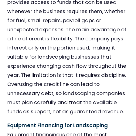
provides access to funds that can be used
whenever the business requires them, whether
for fuel, small repairs, payroll gaps or
unexpected expenses. The main advantage of
a line of credit is flexibility. The company pays
interest only on the portion used, making it
suitable for landscaping businesses that
experience changing cash flow throughout the
year. The limitation is that it requires discipline.
Overusing the credit line can lead to
unnecessary debt, so landscaping companies
must plan carefully and treat the available
funds as support, not as guaranteed revenue.
Equipment Financing for Landscaping
Equipment financing is one of the most