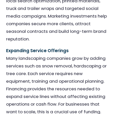
local search optimization, printed materials,
truck and trailer wraps and targeted social
media campaigns. Marketing investments help
companies secure more clients, attract
seasonal contracts and build long-term brand
reputation.
Expanding Service Offerings
Many landscaping companies grow by adding
services such as snow removal, hardscaping or
tree care. Each service requires new
equipment, training and operational planning.
Financing provides the resources needed to
expand service lines without affecting existing
operations or cash flow. For businesses that
want to scale, this is a crucial use of funding.