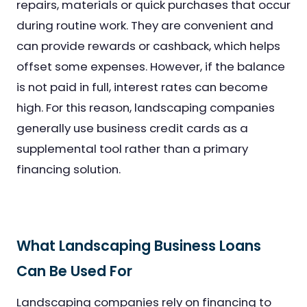
repairs, materials or quick purchases that occur
during routine work. They are convenient and
can provide rewards or cashback, which helps
offset some expenses. However, if the balance
is not paid in full, interest rates can become
high. For this reason, landscaping companies
generally use business credit cards as a
supplemental tool rather than a primary
financing solution.
What Landscaping Business Loans
Can Be Used For
Landscaping companies rely on financing to