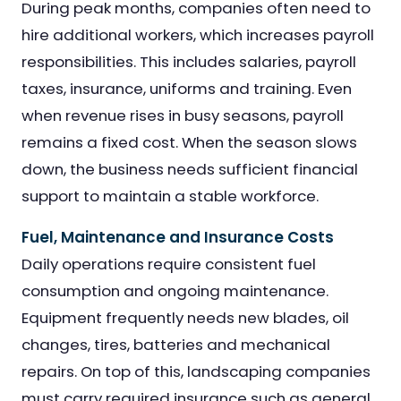
During peak months, companies often need to
hire additional workers, which increases payroll
responsibilities. This includes salaries, payroll
taxes, insurance, uniforms and training. Even
when revenue rises in busy seasons, payroll
remains a fixed cost. When the season slows
down, the business needs sufficient financial
support to maintain a stable workforce.
Fuel, Maintenance and Insurance Costs
Daily operations require consistent fuel
consumption and ongoing maintenance.
Equipment frequently needs new blades, oil
changes, tires, batteries and mechanical
repairs. On top of this, landscaping companies
must carry required insurance such as general