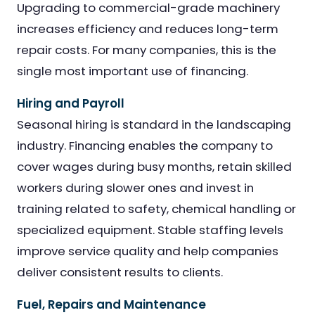
Upgrading to commercial-grade machinery
increases efficiency and reduces long-term
repair costs. For many companies, this is the
single most important use of financing.
Hiring and Payroll
Seasonal hiring is standard in the landscaping
industry. Financing enables the company to
cover wages during busy months, retain skilled
workers during slower ones and invest in
training related to safety, chemical handling or
specialized equipment. Stable staffing levels
improve service quality and help companies
deliver consistent results to clients.
Fuel, Repairs and Maintenance