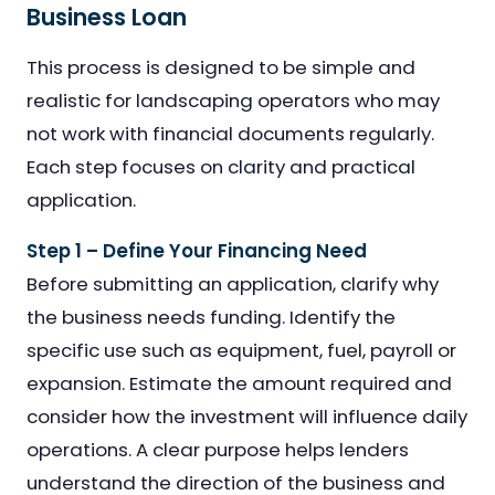
Business Loan
This process is designed to be simple and
realistic for landscaping operators who may
not work with financial documents regularly.
Each step focuses on clarity and practical
application.
Step 1 – Define Your Financing Need
Before submitting an application, clarify why
the business needs funding. Identify the
specific use such as equipment, fuel, payroll or
expansion. Estimate the amount required and
consider how the investment will influence daily
operations. A clear purpose helps lenders
understand the direction of the business and