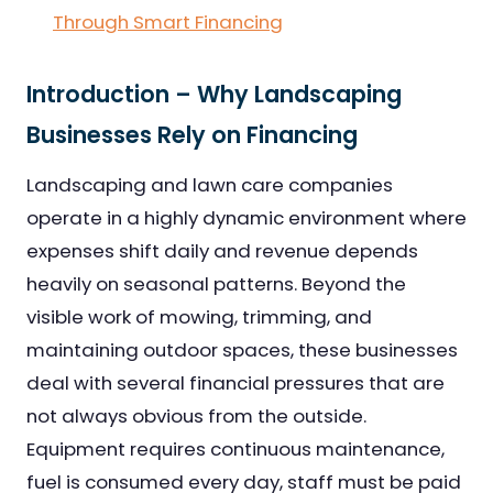
Through Smart Financing
Introduction – Why Landscaping
Businesses Rely on Financing
Landscaping and lawn care companies
operate in a highly dynamic environment where
expenses shift daily and revenue depends
heavily on seasonal patterns. Beyond the
visible work of mowing, trimming, and
maintaining outdoor spaces, these businesses
deal with several financial pressures that are
not always obvious from the outside.
Equipment requires continuous maintenance,
fuel is consumed every day, staff must be paid