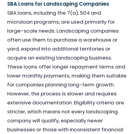
SBA Loans for Landscaping Companies
SBA loans, including the 7(a), 504 and
microloan programs, are used primarily for
large-scale needs. Landscaping companies
often use them to purchase a warehouse or
yard, expand into additional territories or
acquire an existing landscaping business.
These loans offer longer repayment terms and
lower monthly payments, making them suitable
for companies planning long-term growth.
However, the process is slower and requires
extensive documentation. Eligibility criteria are
stricter, which means not every landscaping
company will qualify, especially newer
businesses or those with inconsistent financial