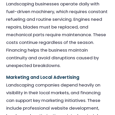
Landscaping businesses operate daily with
fuel-driven machinery, which requires constant
refueling and routine servicing. Engines need
repairs, blades must be replaced, and
mechanical parts require maintenance. These
costs continue regardless of the season.
Financing helps the business maintain
continuity and avoid disruptions caused by
unexpected breakdowns.
Marketing and Local Advertising
Landscaping companies depend heavily on
visibility in their local markets, and financing
can support key marketing initiatives. These
include professional website development,