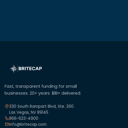
Fast, transparent funding for small
businesses. 20+ years. $1B+ delivered.
330 South Rampart Blvd, Ste. 260
Las Vegas, NV 89145
866-623-4900
info@britecap.com