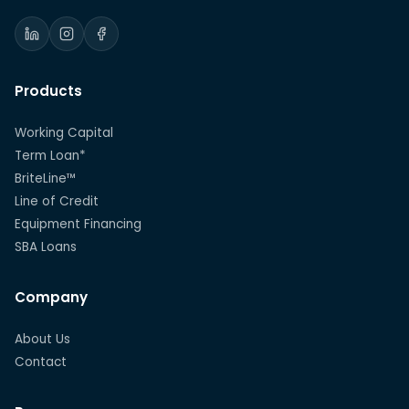
Products
Working Capital
Term Loan*
BriteLine™
Line of Credit
Equipment Financing
SBA Loans
Company
About Us
Contact