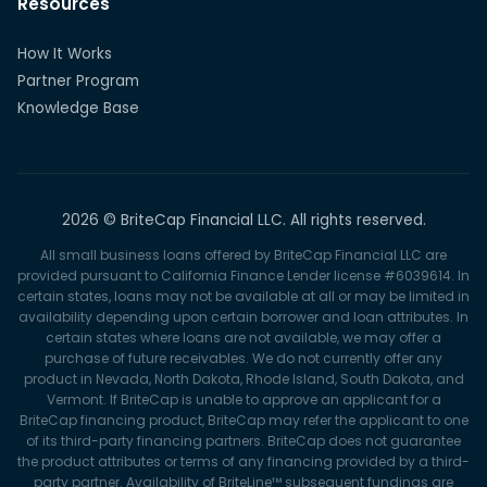
Resources
How It Works
Partner Program
Knowledge Base
2026 © BriteCap Financial LLC. All rights reserved.
All small business loans offered by BriteCap Financial LLC are
provided pursuant to California Finance Lender license #6039614. In
certain states, loans may not be available at all or may be limited in
availability depending upon certain borrower and loan attributes. In
certain states where loans are not available, we may offer a
purchase of future receivables. We do not currently offer any
product in Nevada, North Dakota, Rhode Island, South Dakota, and
Vermont. If BriteCap is unable to approve an applicant for a
BriteCap financing product, BriteCap may refer the applicant to one
of its third-party financing partners. BriteCap does not guarantee
the product attributes or terms of any financing provided by a third-
party partner. Availability of BriteLine™ subsequent fundings are